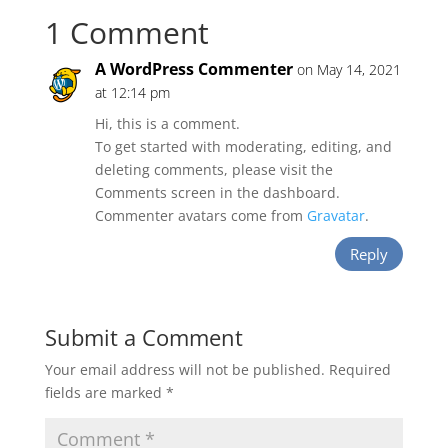
1 Comment
A WordPress Commenter
on May 14, 2021
at 12:14 pm
Hi, this is a comment.
To get started with moderating, editing, and
deleting comments, please visit the
Comments screen in the dashboard.
Commenter avatars come from
Gravatar
.
Reply
Submit a Comment
Your email address will not be published.
Required
fields are marked
*