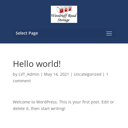
Select Page
Hello world!
by
LVT_Admin
|
May 14, 2021
|
Uncategorized
|
1
comment
Welcome to WordPress. This is your first post. Edit or
delete it, then start writing!