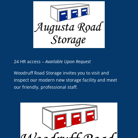
24 HR access –
Available Upon Request
Woodruff Road Storage
invites you to visit and
inspect our modern new storage facility and meet
our friendly, professional staff.