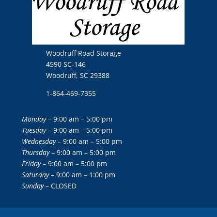
Woodruff Road Storage
4590 SC-146
Woodruff, SC 29388
1-864-469-7355
Monday
– 9:00 am – 5:00 pm
Tuesday
– 9:00 am – 5:00 pm
Wednesday
– 9:00 am – 5:00 pm
Thursday
– 9:00 am – 5:00 pm
Friday
– 9:00 am – 5:00 pm
Saturday
– 9:00 am – 1:00 pm
Sunday
– CLOSED