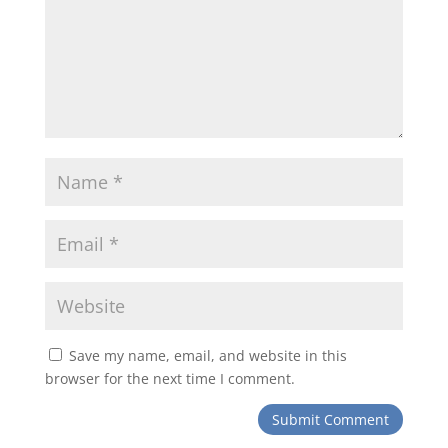
Save my name, email, and website in this
browser for the next time I comment.