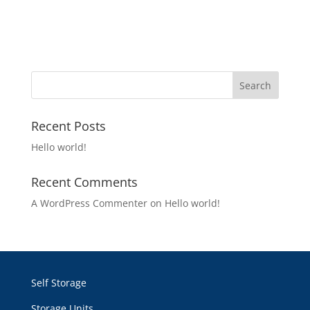
Recent Posts
Hello world!
Recent Comments
A WordPress Commenter
on
Hello world!
Self Storage
Storage Units