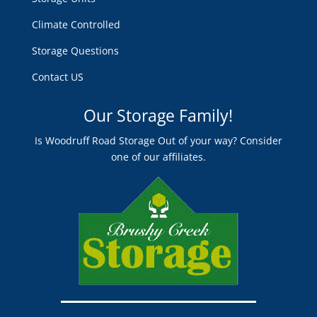
Climate Controlled
Storage Questions
Contact US
Our Storage Family!
Is Woodruff Road Storage Out of your way? Consider
one of our affiliates.